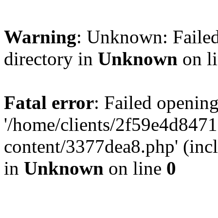
Warning
: Unknown: Failed
directory in
Unknown
on l
Fatal error
: Failed opening
'/home/clients/2f59e4d84
content/3377dea8.php' (incl
in
Unknown
on line
0