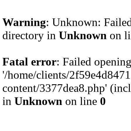
Warning
: Unknown: Failed
directory in
Unknown
on l
Fatal error
: Failed opening
'/home/clients/2f59e4d84
content/3377dea8.php' (incl
in
Unknown
on line
0