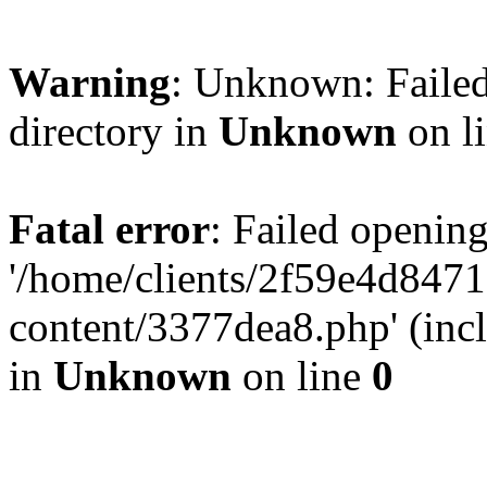
Warning
: Unknown: Failed
directory in
Unknown
on l
Fatal error
: Failed opening
'/home/clients/2f59e4d84
content/3377dea8.php' (incl
in
Unknown
on line
0