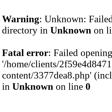
Warning
: Unknown: Failed
directory in
Unknown
on l
Fatal error
: Failed opening
'/home/clients/2f59e4d84
content/3377dea8.php' (incl
in
Unknown
on line
0