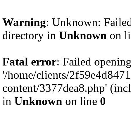
Warning
: Unknown: Failed
directory in
Unknown
on l
Fatal error
: Failed opening
'/home/clients/2f59e4d84
content/3377dea8.php' (incl
in
Unknown
on line
0