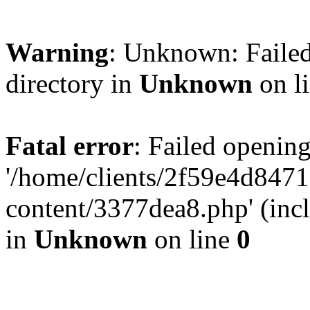
Warning
: Unknown: Failed
directory in
Unknown
on l
Fatal error
: Failed opening
'/home/clients/2f59e4d84
content/3377dea8.php' (incl
in
Unknown
on line
0