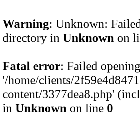
Warning
: Unknown: Failed
directory in
Unknown
on l
Fatal error
: Failed opening
'/home/clients/2f59e4d84
content/3377dea8.php' (incl
in
Unknown
on line
0